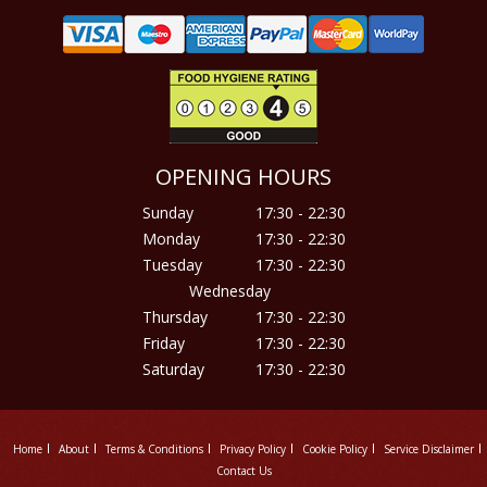
OPENING HOURS
Sunday
17:30 - 22:30
Monday
17:30 - 22:30
Tuesday
17:30 - 22:30
Wednesday
Thursday
17:30 - 22:30
Friday
17:30 - 22:30
Saturday
17:30 - 22:30
Home
About
Terms & Conditions
Privacy Policy
Cookie Policy
Service Disclaimer
Contact Us