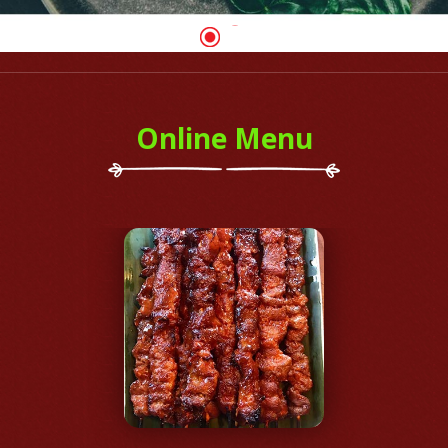
Online Menu