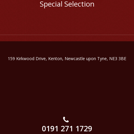
Special Selection
159 Kirkwood Drive, Kenton, Newcastle upon Tyne, NE3 3BE
0191 271 1729