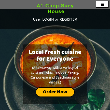
User
LOGIN
or
REGISTER
Local fresh cuisine
Local fresh cuisine
for Everyone
for Everyone
(A takeaway with a variety of
(A takeaway with a variety of
cuisines, which include Peking,
cuisines, which include Peking,
Cantonese and Szechuan style
Cantonese and Szechuan style
dishes.)
dishes.)
Order Now
Order Now